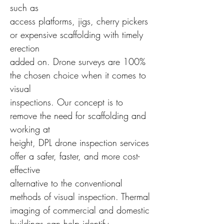
such as
access platforms, jigs, cherry pickers
or expensive scaffolding with timely
erection
added on. Drone surveys are 100%
the chosen choice when it comes to
visual
inspections. Our concept is to
remove the need for scaffolding and
working at
height, DPL drone inspection services
offer a safer, faster, and more cost-
effective
alternative to the conventional
methods of visual inspection. Thermal
imaging of commercial and domestic
buildings can help identify