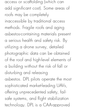
access or scaffolding (which can
add significant cost).
Some areas of
roofs may be completely
inaccessible by traditional access
methods. Fragile roofs and aging
asbestos-containing materials present
a serious health and safety risk. By
utilizing a drone survey, detailed
photographic data can be obtained
of the roof and high-level elements of
a building without the risk of fall or
disturbing and releasing
asbestos.
DPL pilots operate the most
sophisticated market-leading UAVs,
offering unprecedented safety, fail-
safe systems, and flight stabilization
technology. DPL is a CAA-approved