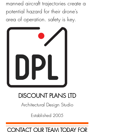
manned aircraft trajectories create a
potential hazard for their drone’s
area of operation. safety is key.
DISCOUNT PLANS LTD
Architectural Design Studio
Established 2005
CONTACT OUR TEAM TODAY FOR