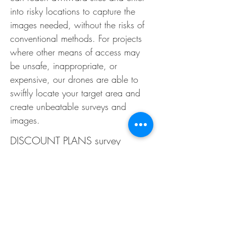
into risky locations to capture the
images needed,
without the risks of
conventional methods. For projects
where other means of access may
be unsafe, inappropriate, or
expensive, our drones are able to
swiftly locate your target area and
create unbeatable surveys and
images.
DISCOUNT PLANS survey
inspection services can be used
for a range of needs and
requirements, including:
Building and Roof Surveys:
Our