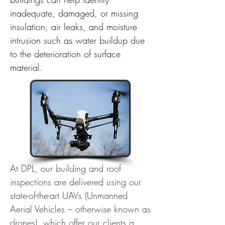
inadequate, damaged, or missing
insulation, air leaks, and moisture
intrusion such as water buildup due
to the deterioration of surface
material.
At DPL, our building and roof
inspections are delivered using our
state-of-the-art UAVs (Unmanned
Aerial Vehicles – otherwise known as
drones), which offer our clients a