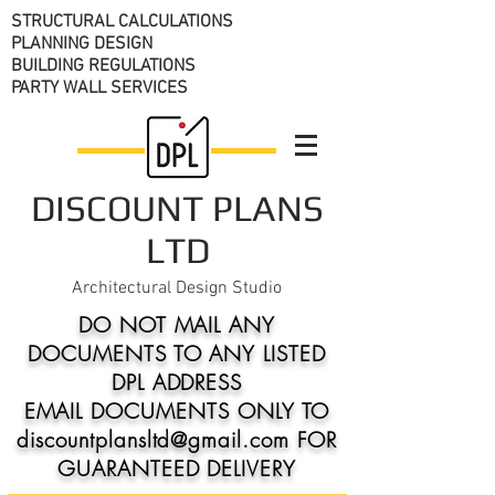
STRUCTURAL CALCULATIONS
PLANNING DESIGN
BUILDING REGULATIONS
PARTY WALL SERVICES
DISCOUNT PLANS
LTD
Architectural Design Studio
DO NOT MAIL ANY
DOCUMENTS TO ANY LISTED
DPL ADDRESS
EMAIL DOCUMENTS ONLY TO
discountplansltd@gmail.com FOR
GUARANTEED DELIVERY