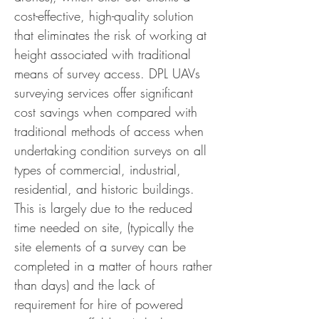
cost-effective, high-quality solution
that eliminates the risk of working at
height associated with traditional
means of survey access.
DPL UAVs
surveying services offer significant
cost savings when compared with
traditional methods of access when
undertaking condition surveys on all
types of commercial, industrial,
residential, and historic buildings.
This is largely due to the reduced
time needed on site, (typically the
site elements of a survey can be
completed in a matter of hours rather
than days) and the lack of
requirement for hire of powered