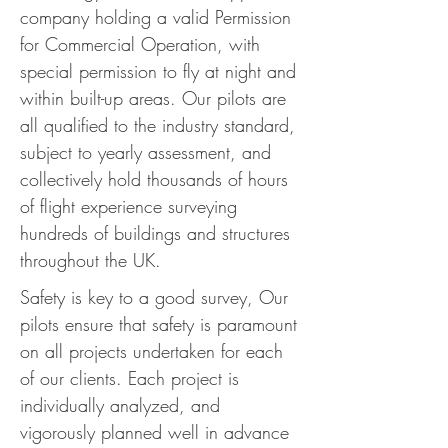
company holding a valid Permission
for Commercial Operation, with
special permission to fly at night and
within built-up areas. Our pilots are
all qualified to the industry standard,
subject to yearly assessment, and
collectively hold thousands of hours
of flight experience surveying
hundreds of buildings and structures
throughout the UK.
Safety is key to a good survey, Our
pilots ensure that safety is paramount
on all projects undertaken for each
of our clients. Each project is
individually analyzed, and
vigorously planned well in advance