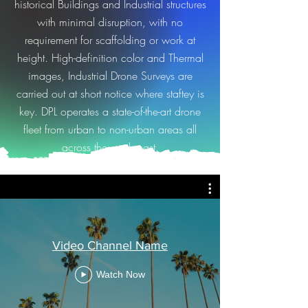
historical Buildings and Industrial structures
with minimal disruption, with no
requirement for scaffolding or work at
height. High-definition color and Thermal
images, Industrial Drone Surveys are
carried out at short notice where staftey is
key. DPL
operates a state-of-the-art drone
fleet from urban to non-urban areas all
across the south east.
Video Channel Name
Watch Now