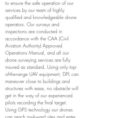
to ensure the safe operation of our
services by our team of highly
qualified and knowledgeable drone
operators. Our surveys and
inspections are conducted in
accordance with the CAA (Civil
Aviation Authority) Approved
Operations Manual, and all our
drone surveying services are fully
insured as standard. Using only top-
of-the-range UAV equipment, DPL can
maneuver close to buildings and
structures with ease, no obstacle will
get in the way of our experienced
pilots recording the final target.
Using GPS technology our drones
can reach awkward sites and enter