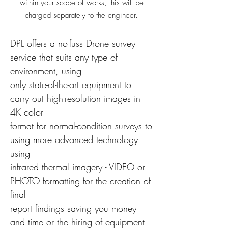
within your scope of works, this will be
charged
separately to the engineer.
DPL offers a no-fuss Drone survey
service that suits any type of
environment, using
only state-of-the-art equipment to
carry out high-resolution images in
4K color
format for normal-condition surveys to
using more advanced technology
using
infrared thermal imagery - VIDEO or
PHOTO formatting for the creation of
final
report findings saving you money
and time or the hiring of equipment