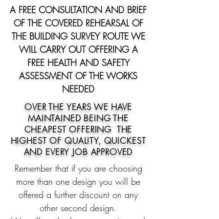
A FREE CONSULTATION AND BRIEF
OF THE COVERED REHEARSAL OF
THE BUILDING SURVEY ROUTE WE
WILL CARRY OUT OFFERING A
FREE HEALTH AND SAFETY
ASSESSMENT OF THE WORKS
NEEDED
OVER THE YEARS WE HAVE
MAINTAINED BEING THE
CHEAPEST OFFERING THE
HIGHEST OF
QUALITY, QUICKEST
AND EVERY JOB APPROVED
Remember that if you are choosing
more than one design you will be
offered a further discount on any
other second design.