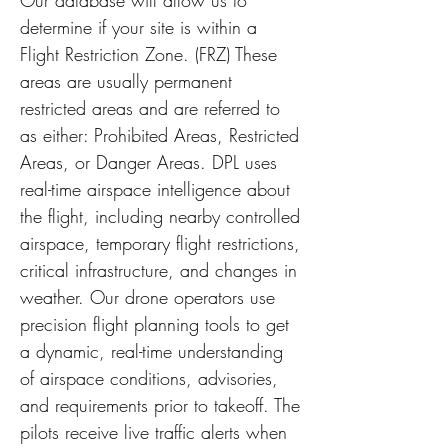
Our database will allow us to
determine if your site is within a
Flight Restriction Zone. (FRZ) These
areas are usually permanent
restricted areas and are referred to
as either: Prohibited Areas, Restricted
Areas, or Danger Areas. DPL uses
real-time airspace intelligence about
the flight, including nearby controlled
airspace, temporary flight restrictions,
critical infrastructure, and changes in
weather. Our drone operators use
precision flight planning tools to get
a dynamic, real-time understanding
of airspace conditions, advisories,
and requirements prior to takeoff. The
pilots receive live traffic alerts when