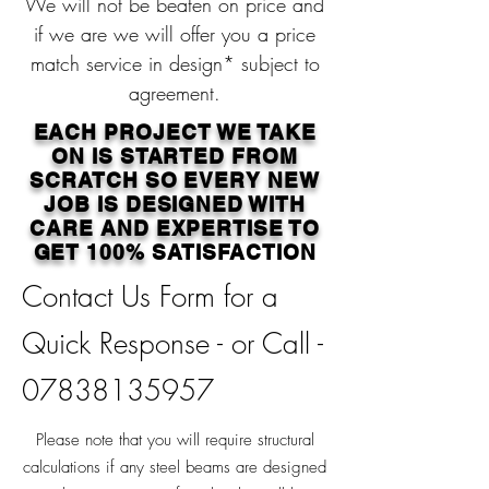
We will not be beaten on price and
if we are we will offer you a price
match service in design* subject to
agreement.
EACH PROJECT WE TAKE
ON IS STARTED FROM
SCRATCH SO EVERY NEW
JOB IS DESIGNED WITH
CARE AND EXPERTISE TO
GET 100%
SATISFACTION
Contact Us Form for a
Quick Response - or Call -
07838135957
Please note that you will require structural
calculations if any steel beams are designed