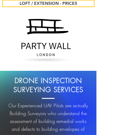
LOFT / EXTENSION - PRICES
DRONE INSPECTION
SURVEYING SERVICES
Our Experienced UAV Pilots are actually
Building Surveyors who understand the
assessment of building remedial works
and defects to building envelopes of