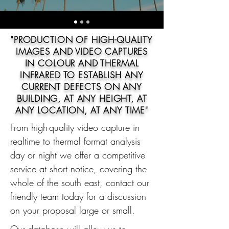
"PRODUCTION OF HIGH-QUALITY
IMAGES AND VIDEO CAPTURES
IN COLOUR AND THERMAL
INFRARED TO ESTABLISH ANY
CURRENT DEFECTS ON ANY
BUILDING, AT ANY HEIGHT, AT
ANY LOCATION, AT ANY TIME"
From high-quality video capture in
realtime to thermal format analysis
day or night we offer a competitive
service at short notice, covering the
whole of the south east, contact our
friendly team today for a discussion
on your proposal large or small.