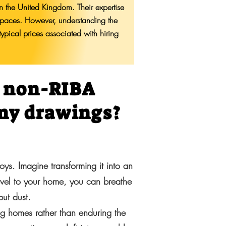
in the United Kingdom. Their expertise
g spaces. However, understanding the
typical prices associated with hiring
a non-RIBA
 my drawings?
oys. Imagine transforming it into an
evel to your home, you can breathe
but dust.
ng homes rather than enduring the