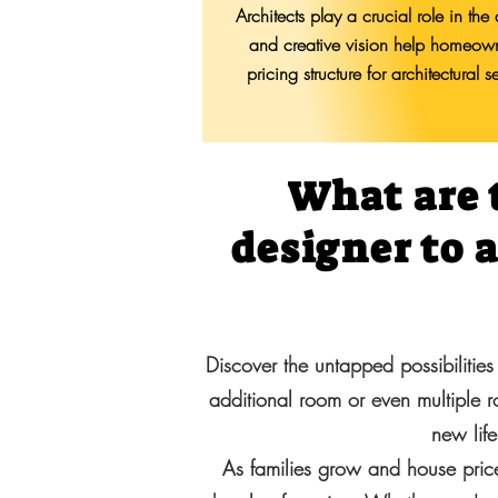
Architects play a crucial role in th
and creative vision help homeowne
pricing structure for architectural
What are 
designer to 
Discover the untapped possibilities
additional room or even multiple 
new life
As families grow and house price