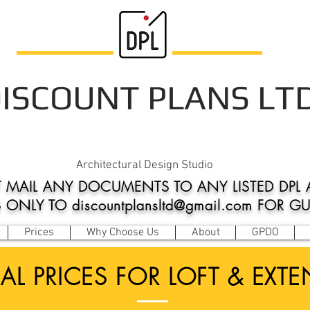
ISCOUNT PLANS LT
Architectural Design Studio
 MAIL ANY DOCUMENTS TO ANY LISTED DPL 
NLY TO discountplansltd@gmail.com FOR G
Prices
Why Choose Us
About
GPDO
AL PRICES FOR LOFT & EXT