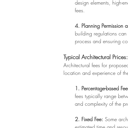
design elements, high-en
fees.
4. Planning Permission a
building regulations can
process and ensuring co
Typical Architectural Prices:
Architectural fees for propos
location and experience of th
1. Percentage-based Fee
fees typically range bet
and complexity of the pr
2. Fixed Fee:
Some archit
estimated time and resou