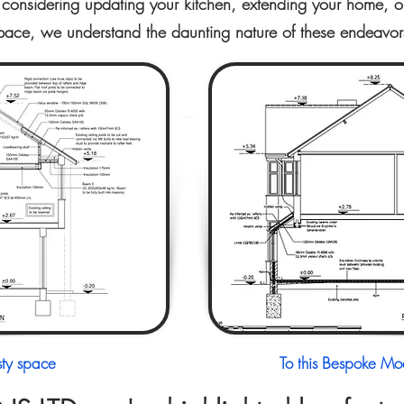
considering updating your kitchen, extending your home, or 
pace, we understand the daunting nature of these endeavor
sty space
To this Bespoke Mod