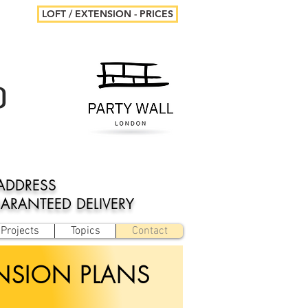
LOFT / EXTENSION - PRICES
D
ADDRESS
UARANTEED DELIVERY
Projects
Topics
Contact
ENSION PLANS