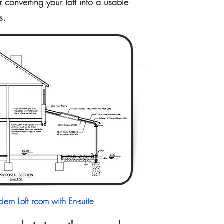
converting your loft into a usable
s.
ern Loft room with En-suite