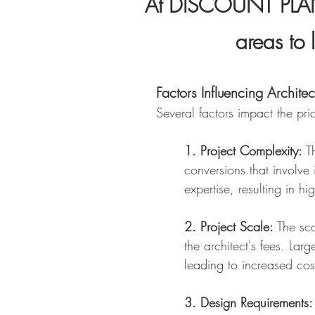
At DISCOUNT PLANS
areas to 
Factors Influencing Architec
Several factors impact the pri
1. Project Complexity:
Th
conversions that involve 
expertise, resulting in hi
2. Project Scale:
The sca
the architect's fees. Lar
leading to increased cos
3. Design Requirements: