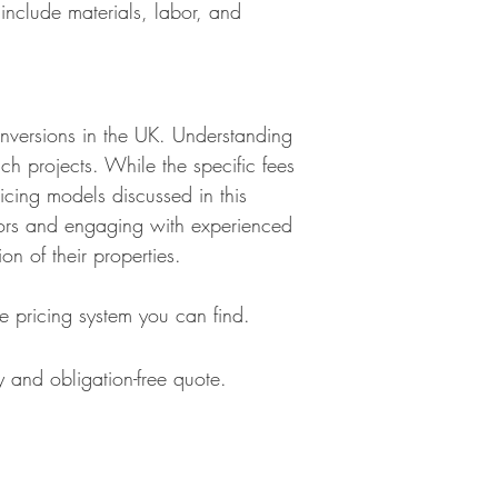
include materials, labor, and
conversions in the UK. Understanding
uch projects. While the specific fees
icing models discussed in this
actors and engaging with experienced
ion of their properties.
e pricing system you can find.
 and obligation-free quote.