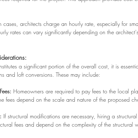
n cases, architects charge an hourly rate, especially for smal
urly rates can vary significantly depending on the architect
derations:
stitutes a significant portion of the overall cost, it is essen
ns and loft conversions. These may include:
Fees:
Homeowners are required to pay fees to the local pla
The fees depend on the scale and nature of the proposed c
:
If structural modifications are necessary, hiring a structural
ectural fees and depend on the complexity of the structural 