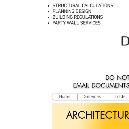
STRUCTURAL CALCULATIONS
PLANNING DESIGN
BUILDING REGULATIONS
PARTY WALL SERVICES
D
DO NOT
EMAIL DOCUMENTS O
Home
Services
Trade
ARCHITECTUR