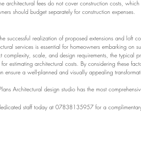
e architectural fees do not cover construction costs, which 
ners should budget separately for construction expenses.
n the successful realization of proposed extensions and loft 
itectural services is essential for homeowners embarking on s
 complexity, scale, and design requirements, the typical pr
t for estimating architectural costs. By considering these f
n ensure a well-planned and visually appealing transform
at
lans Architectural design studio has the most comprehensiv
 dedicated staff today at 07838135957 for a complimentary