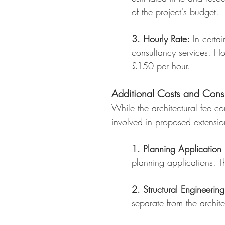
of the project's budget.
3. Hourly Rate:
In certai
consultancy services. Ho
£150 per hour.
Additional Costs and Consi
While the architectural fee con
involved in proposed extensio
1. Planning Application 
planning applications. 
2. Structural Engineering
separate from the archit