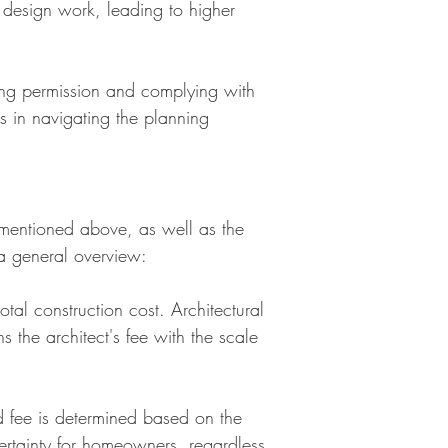
 design work, leading to higher
ing permission and complying with
rs in navigating the planning
s mentioned above, as well as the
a general overview:
tal construction cost. Architectural
 the architect's fee with the scale
ed fee is determined based on the
certainty for homeowners, regardless