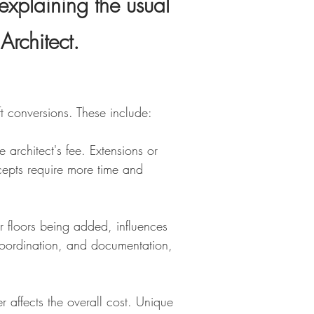
explaining the usual
Architect
.
ft conversions. These include:
e architect's fee. Extensions or
ncepts require more time and
r floors being added, influences
, coordination, and documentation,
 affects the overall cost. Unique