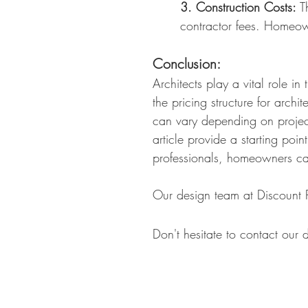
3. Construction Costs:
Th
contractor fees. Homeow
Conclusion:
Architects play a vital role i
the pricing structure for arch
can vary depending on project
article
provide a starting poin
professionals, homeowners ca
Our design team at Discount P
Don't hesitate to contact our