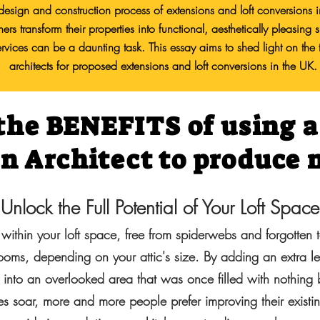
e design and construction process of extensions and loft conversions 
rs transform their properties into functional, aesthetically pleasin
 services can be a daunting task. This essay aims to shed light on the 
architects for proposed extensions and loft conversions in the UK.
the BENEFITS of using 
an Architect to produce
Unlock the Full Potential of Your Loft Space
 within your loft space, free from spiderwebs and forgotten t
rooms, depending on your attic's size. By adding an extra l
 into an overlooked area that was once filled with nothing 
s soar, more and more people prefer improving their existi