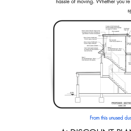
hassle of moving. Whether you're 
s
From this unused du