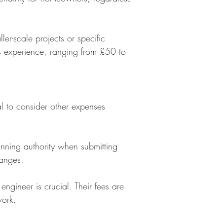
ler-scale projects or specific
's experience, ranging from £50 to
tial to consider other expenses
nning authority when submitting
hanges.
 engineer is crucial. Their fees are
work.