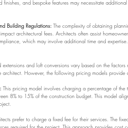
d finishes, and bespoke features may necessitate additional
nd Building Regulations:
The complexity of obtaining plann
 impact arch
itectural fees. Architects often assist homeowne
mpliance, which may involve additional time and expertise.
ed extensions and loft conversions vary based on the factor
e architect. However, the following pric
ing models provide 
:
This pricing model involves charging a percentage of the to
ween 8% to 15% of the construction budget. This model aligns
oject.
ects prefer to charge a fixed fee for their services. The fix
rces required for the project. This approach provides cost 