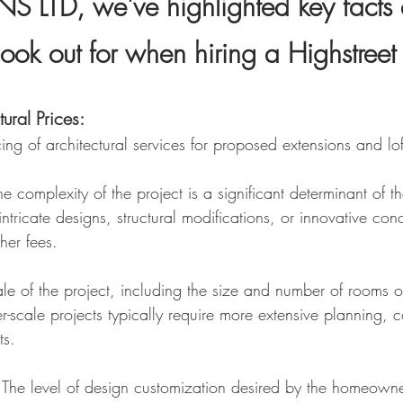
 LTD, we've highlighted
key facts 
look out for when hiring a Highstreet 
t
ural Prices:
cing of architectural services for proposed extensions and lo
e complexity of the project is a significant determinant of th
intricate designs, structural modifications, or innovative co
gher fees.
le of the project, including the size and number of ro
oms o
ger-scale projects typically require more extensive planning
ts.
The level of design customization desired by the homeowner