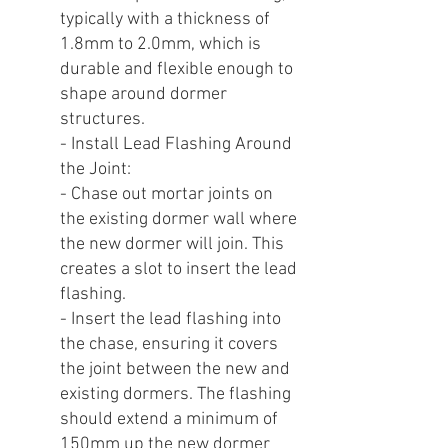
typically with a thickness of
1.8mm to 2.0mm, which is
durable and flexible enough to
shape around dormer
structures.
- Install Lead Flashing Around
the Joint:
- Chase out mortar joints on
the existing dormer wall where
the new dormer will join. This
creates a slot to insert the lead
flashing.
- Insert the lead flashing into
the chase, ensuring it covers
the joint between the new and
existing dormers. The flashing
should extend a minimum of
150mm up the new dormer