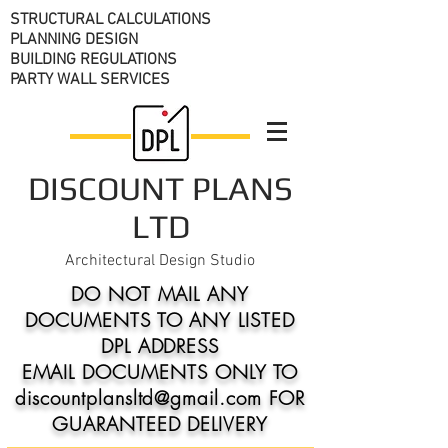
STRUCTURAL CALCULATIONS
PLANNING DESIGN
BUILDING REGULATIONS
PARTY WALL SERVICES
DISCOUNT PLANS
LTD
Architectural Design Studio
DO NOT MAIL ANY
DOCUMENTS TO ANY LISTED
DPL ADDRESS
EMAIL DOCUMENTS ONLY TO
discountplansltd@gmail.com FOR
GUARANTEED DELIVERY