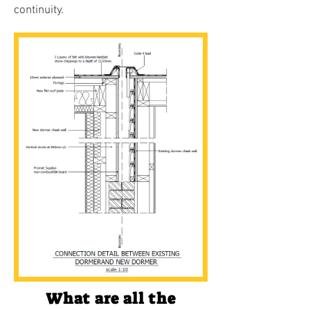
continuity.
What are all the