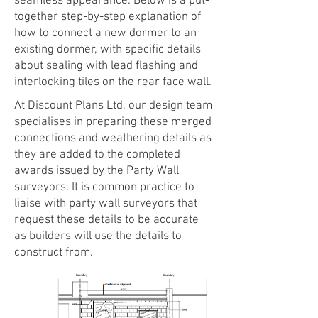
seamless appearance. Below is a put-
together step-by-step explanation of
how to connect a new dormer to an
existing dormer, with specific details
about sealing with lead flashing and
interlocking tiles on the rear face wall.
At Discount Plans Ltd, our design team
specialises in preparing these merged
connections and weathering details as
they are added to the completed
awards issued by the Party Wall
surveyors. It is common practice to
liaise with party wall surveyors that
request these details to be accurate
as builders will use the details to
construct from.