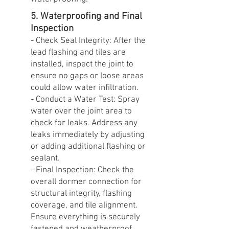
5. Waterproofing and Final
Inspection
- Check Seal Integrity: After the
lead flashing and tiles are
installed, inspect the joint to
ensure no gaps or loose areas
could allow water infiltration.
- Conduct a Water Test: Spray
water over the joint area to
check for leaks. Address any
leaks immediately by adjusting
or adding additional flashing or
sealant.
- Final Inspection: Check the
overall dormer connection for
structural integrity, flashing
coverage, and tile alignment.
Ensure everything is securely