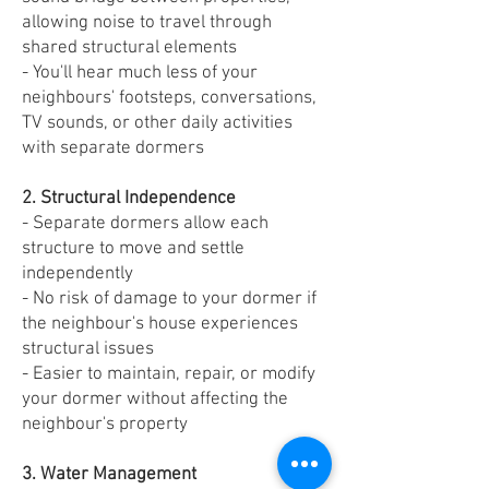
allowing noise to travel through
shared structural elements
- You'll hear much less of your
neighbours' footsteps, conversations,
TV sounds, or other daily activities
with separate dormers
2. Structural Independence
- Separate dormers allow each
structure to move and settle
independently
- No risk of damage to your dormer if
the neighbour's house experiences
structural issues
- Easier to maintain, repair, or modify
your dormer without affecting the
neighbour's property
3. Water Management