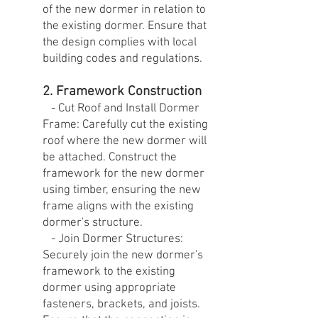
of the new dormer in relation to
the existing dormer. Ensure that
the design complies with local
building codes and regulations.
2. Framework Construction
- Cut Roof and Install Dormer
Frame: Carefully cut the existing
roof where the new dormer will
be attached. Construct the
framework for the new dormer
using timber, ensuring the new
frame aligns with the existing
dormer's structure.
- Join Dormer Structures:
Securely join the new dormer's
framework to the existing
dormer using appropriate
fasteners, brackets, and joists.