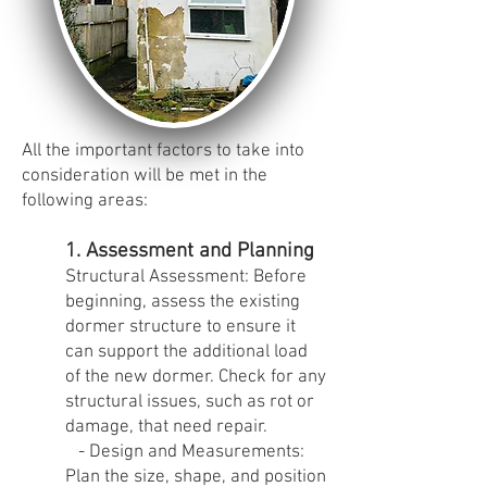
All the important factors to take into
consideration will be met in the
following areas:
1. Assessment and Planning
Structural Assessment: Before
beginning, assess the existing
dormer structure to ensure it
can support the additional load
of the new dormer. Check for any
structural issues, such as rot or
damage, that need repair.
- Design and Measurements:
Plan the size, shape, and position