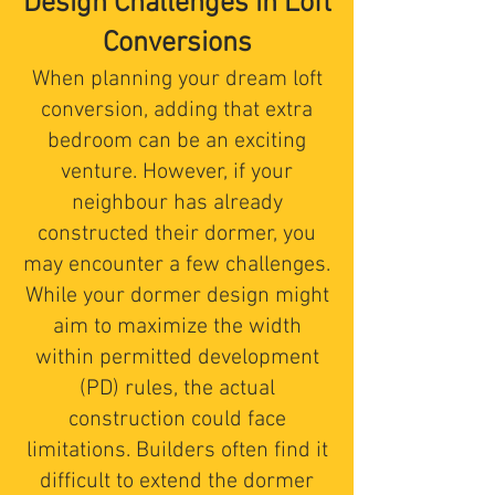
Design Challenges in Loft
Conversions
When planning your dream loft
conversion, adding that extra
bedroom can be an exciting
venture. However, if your
neighbour has already
constructed their dormer, you
may encounter a few challenges.
While your dormer design might
aim to maximize the width
within permitted development
(PD) rules, the actual
construction could face
limitations. Builders often find it
difficult to extend the dormer