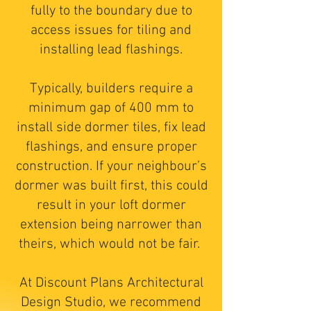
fully to the boundary due to
access issues for tiling and
installing lead flashings.
Typically, builders require a
minimum gap of 400 mm to
install side dormer tiles, fix lead
flashings, and ensure proper
construction. If your neighbour’s
dormer was built first, this could
result in your loft dormer
extension being narrower than
theirs, which would not be fair.
At Discount Plans Architectural
Design Studio, we recommend