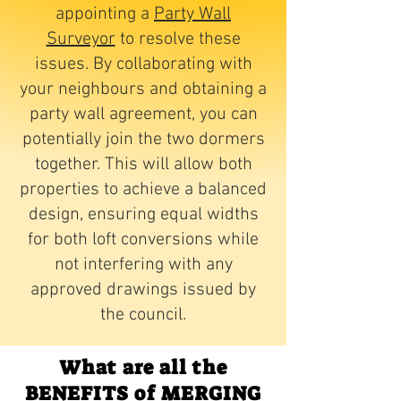
appointing a
Party Wall
Surveyor
to resolve these
issues. By collaborating with
your neighbours and obtaining a
party wall agreement, you can
potentially join the two dormers
together. This will allow both
properties to achieve a balanced
design, ensuring equal widths
for both loft conversions while
not interfering with any
approved drawings issued by
the council.
What are all the
BENEFITS of MERGING