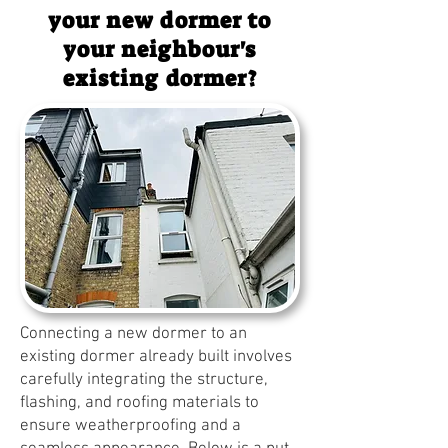
your new dormer to
your neighbour's
existing dormer?
Connecting a new dormer to an
existing dormer already built involves
carefully integrating the structure,
flashing, and roofing materials to
ensure weatherproofing and a