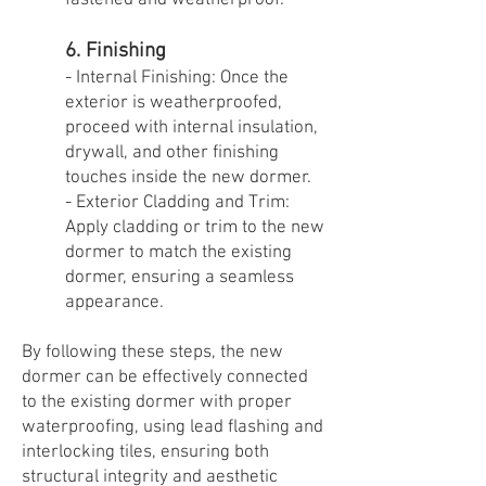
fastened and weatherproof.
6. Finishing
- Internal Finishing: Once the
exterior is weatherproofed,
proceed with internal insulation,
drywall, and other finishing
touches inside the new dormer.
- Exterior Cladding and Trim:
Apply cladding or trim to the new
dormer to match the existing
dormer, ensuring a seamless
appearance.
By following these steps, the new
dormer can be effectively connected
to the existing dormer with proper
waterproofing, using lead flashing and
interlocking tiles, ensuring both
structural integrity and aesthetic