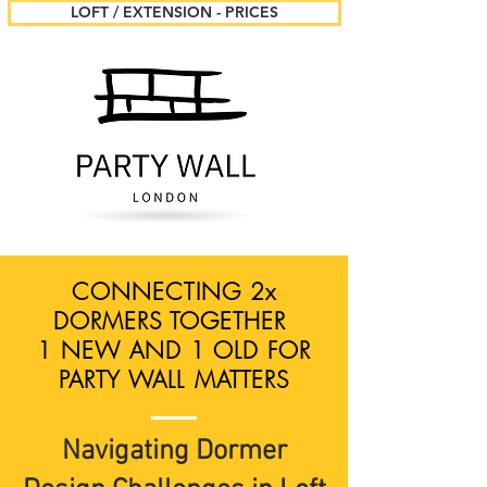
LOFT / EXTENSION - PRICES
CONNECTING 2x
DORMERS TOGETHER
1 NEW AND 1 OLD FOR
PARTY WALL MATTERS
Navigating Dormer