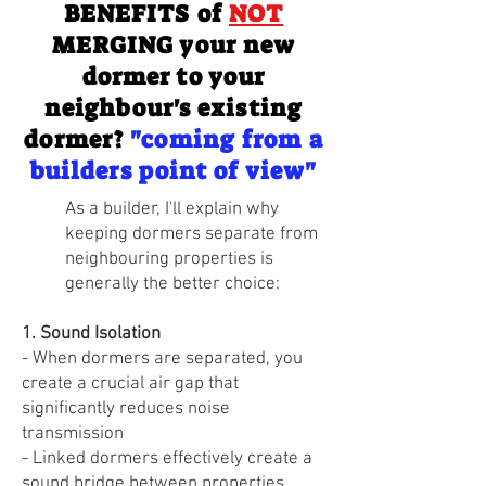
BENEFITS of
NOT
MERGING your new
dormer to your
neighbour's existing
dormer?
"coming from a
builders point of view"
​As a builder, I'll explain why
keeping dormers separate from
neighbouring properties is
generally the better choice:
1. Sound Isolation
- When dormers are separated, you
create a crucial air gap that
significantly reduces noise
transmission
- Linked dormers effectively create a
sound bridge between properties,