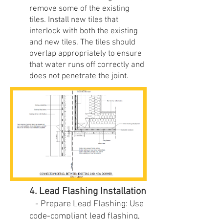
remove some of the existing
tiles. Install new tiles that
interlock with both the existing
and new tiles. The tiles should
overlap appropriately to ensure
that water runs off correctly and
does not penetrate the joint.
4. Lead Flashing Installation
- Prepare Lead Flashing: Use
code-compliant lead flashing,