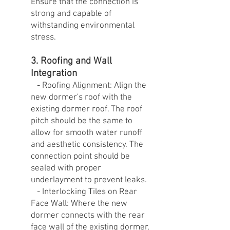
Ensure that the connection is
strong and capable of
withstanding environmental
stress.
3. Roofing and Wall
Integration
- Roofing Alignment: Align the
new dormer's roof with the
existing dormer roof. The roof
pitch should be the same to
allow for smooth water runoff
and aesthetic consistency. The
connection point should be
sealed with proper
underlayment to prevent leaks.
- Interlocking Tiles on Rear
Face Wall: Where the new
dormer connects with the rear
face wall of the existing dormer,