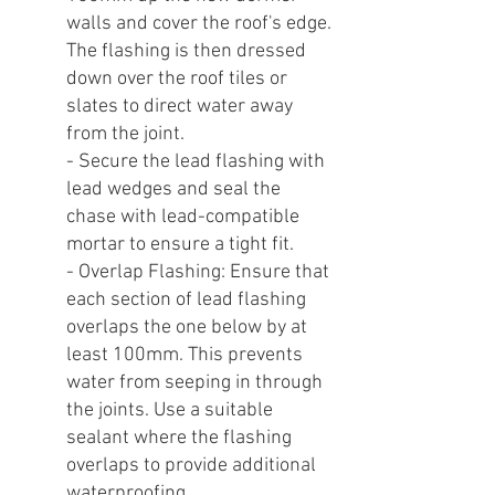
walls and cover the roof's edge.
The flashing is then dressed
down over the roof tiles or
slates to direct water away
from the joint.
- Secure the lead flashing with
lead wedges and seal the
chase with lead-compatible
mortar to ensure a tight fit.
- Overlap Flashing: Ensure that
each section of lead flashing
overlaps the one below by at
least 100mm. This prevents
water from seeping in through
the joints. Use a suitable
sealant where the flashing
overlaps to provide additional
waterproofing.