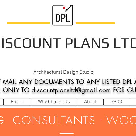
ISCOUNT PLANS LT
Architectural Design Studio
 MAIL ANY DOCUMENTS TO ANY LISTED DPL 
NLY TO discountplansltd@gmail.com FOR G
Prices
Why Choose Us
About
GPDO
G CONSULTANTS - WO