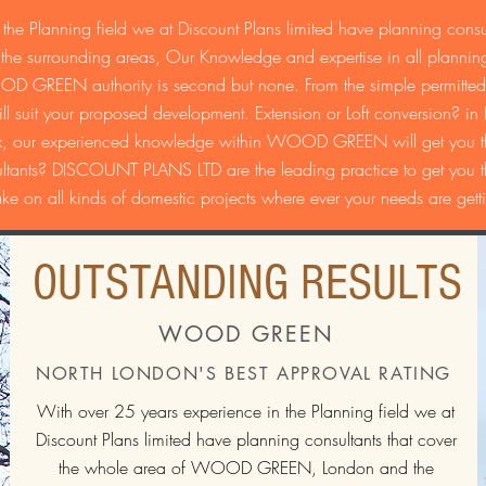
the Planning field we at Discount Plans limited have planning consul
urrounding areas, Our Knowledge and expertise in all planning
OD GREEN authority is second but none. From the simple permitted
suit your proposed development. Extension or Loft conversion? in Re
ex, our experienced knowledge within WOOD GREEN will get you the
ts? DISCOUNT PLANS LTD are the leading practice to get you the 
ake on all kinds of domestic projects where ever your needs are getti
OUTSTANDING RESULTS
WOOD GREEN
NORTH LONDON'S BEST APPROVAL RATING
With over 25 years experience in the Planning field we at
Discount Plans limited have planning consultants that cover
the whole area of WOOD GREEN, London and the