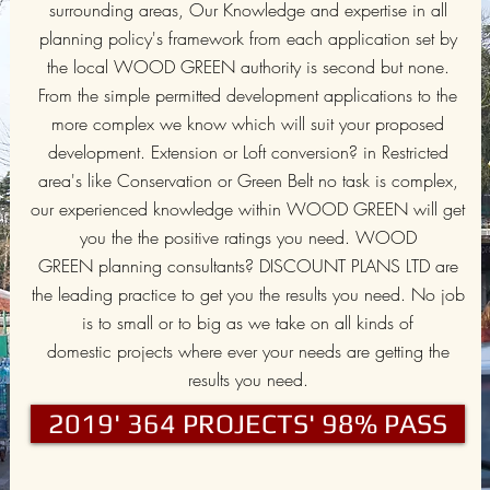
surrounding areas, Our Knowledge and expertise in all
planning policy's framework from each application set by
the local WOOD GREEN authority is second but none.
From the simple permitted development applications to the
more complex we know which will suit your proposed
development. Extension or Loft conversion? in Restricted
area's like Conservation or Green Belt no task is complex,
our experienced knowledge within WOOD GREEN will get
you the the positive ratings you need. WOOD
GREEN planning consultants? DISCOUNT PLANS LTD are
the leading practice to get you the results you need. No job
is to small or to big as we take on all kinds of
domestic projects where ever your needs are getting the
results you need.
2019' 364 PROJECTS' 98% PASS