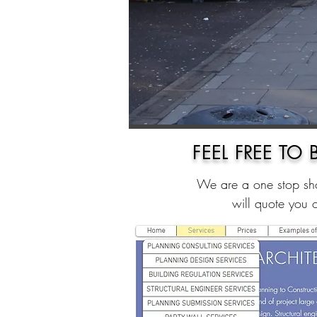
FEEL FREE TO
We are a one stop sho
will quote you 