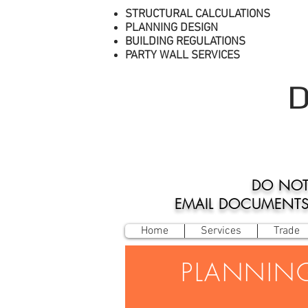
STRUCTURAL CALCULATIONS
PLANNING DESIGN
BUILDING REGULATIONS
PARTY WALL SERVICES
D
DO NOT
EMAIL DOCUMENTS O
Home
Services
Trade
PLANNIN