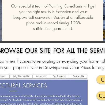
Our specialist team of Planning Consultants will get
you the right results in Extension and your
bespoke Loft conversion Design at an affordable
price and in record timing 100%
satisfaction guaranteed.
BROWSE
OUR SITE FOR ALL THE SERV
p when it comes to renovating or extending your home - p
on your proposal. Clean Drawings and Clear Prices for any 
C
C