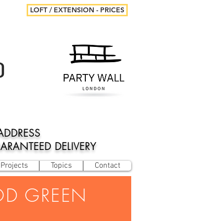
LOFT / EXTENSION - PRICES
D
ADDRESS
UARANTEED DELIVERY
Projects
Topics
Contact
OD GREEN