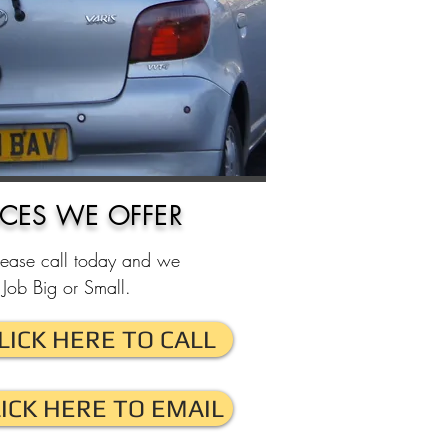
ICES WE OFFER
lease call today and we
Job Big or Small.
LICK HERE TO CALL
LICK HERE TO EMAIL