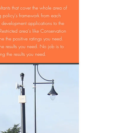
tants that cover the whole area of
 policy's framework from each
 development applications to the
stricted area's like Conservation
 the positive ratings you need.
results you need. No job is to
ng the results you need.