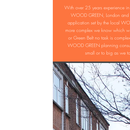
With over 25 years experience in 
WOOD GREEN, London and the s
application set by the local WO
more complex we know which will 
or Green Belt no task is compl
WOOD GREEN planning consultan
small or to big as we t