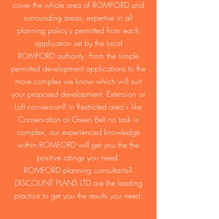
cover the whole area of ROMFORD and
surrounding areas, expertise in all
planning policy's permitted from each
application set by the local
ROMFORD authority. From the simple
permitted development applications to the
more complex we know which will suit
your proposed development. Extension or
Loft conversion? in Restricted area's like
Conservation or Green Belt no task is
complex, our experienced knowledge
within ROMFORD will get you the the
positive ratings you need.
ROMFORD planning consultants?
DISCOUNT PLANS LTD are the leading
practice to get you the results you need.