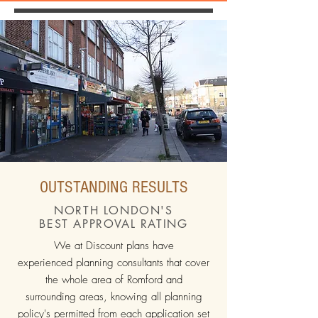
OUTSTANDING RESULTS
NORTH LONDON'S
BEST APPROVAL RATING
We at Discount plans have
experienced planning consultants that cover
the whole area of Romford and
surrounding areas, knowing all planning
policy's permitted from each application set