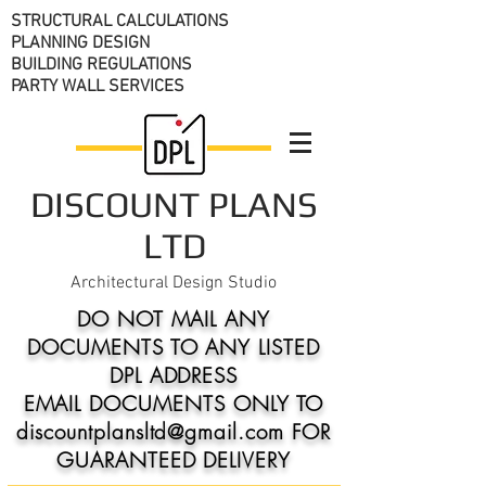
STRUCTURAL CALCULATIONS
PLANNING DESIGN
BUILDING REGULATIONS
PARTY WALL SERVICES
DISCOUNT PLANS
LTD
Architectural Design Studio
DO NOT MAIL ANY
DOCUMENTS TO ANY LISTED
DPL ADDRESS
EMAIL DOCUMENTS ONLY TO
discountplansltd@gmail.com FOR
GUARANTEED DELIVERY