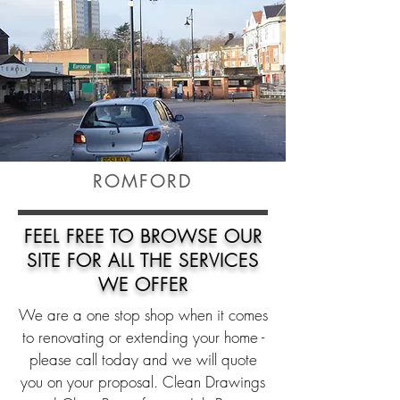
ROMFORD
FEEL FREE TO
BROWSE
OUR
SITE FOR ALL THE SERVICES
WE OFFER
We are a one stop shop when it comes
to renovating or extending your home -
please call today and we will quote
you on your proposal. Clean Drawings