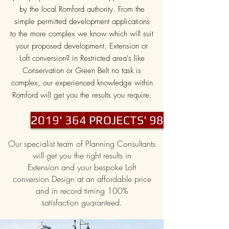
by the local Romford authority. From the
simple permitted development applications
to the more complex we know which will suit
your proposed development. Extension or
Loft conversion? in Restricted area's like
Conservation or Green Belt no task is
complex, our experienced knowledge within
Romford will get you the results you require.
2019' 364 PROJECTS' 98% PASS
Our specialist team of Planning Consultants
will get you the right results in
Extension and your bespoke Loft
conversion Design at an affordable price
and in record timing 100%
satisfaction guaranteed.