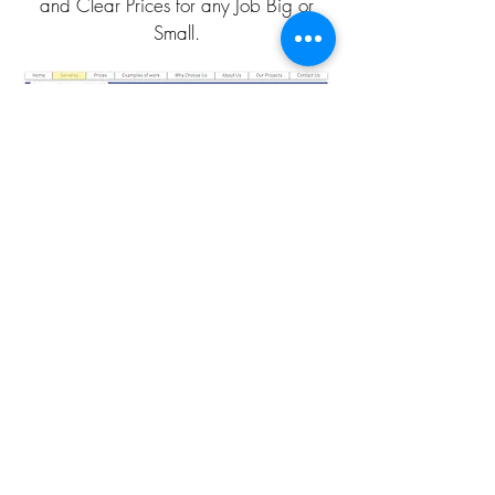
and Clear Prices for any Job Big or
Small.
CLICK HERE TO CALL
CLICK HERE TO EMAIL
QUOTATION PAGE
DISCOUNT PLANS LTD
Architectural Design Studio
Company No.:
05365054
VAT Registration No.
175092891