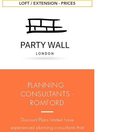
LOFT / EXTENSION - PRICES
PLANNING
CONSULTANTS -
ROMFORD
Discount Plans limited have
experienced planning consultants that