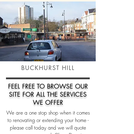
BUCKHURST HILL
FEEL FREE TO
BROWSE
OUR
SITE FOR ALL THE SERVICES
WE OFFER
We are a one stop shop when it comes
to renovating or extending your home -
please call today and we will quote