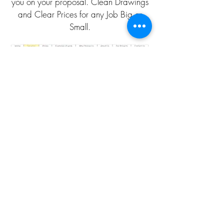
you on your proposal. Clean Drawings
and Clear Prices for any Job Big or
Small.
CLICK HERE TO CALL
CLICK HERE TO EMAIL
QUOTATION PAGE
DISCOUNT PLANS LTD
Architectural Design Studio
Company No.:
05365054
VAT Registration No.
175092891