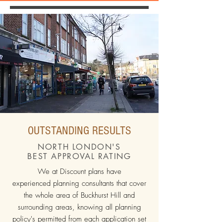
OUTSTANDING RESULTS
NORTH LONDON'S
BEST APPROVAL RATING
We at Discount plans have
experienced planning consultants that cover
the whole area of Buckhurst Hill and
surrounding areas, knowing all planning
policy's permitted from each application set