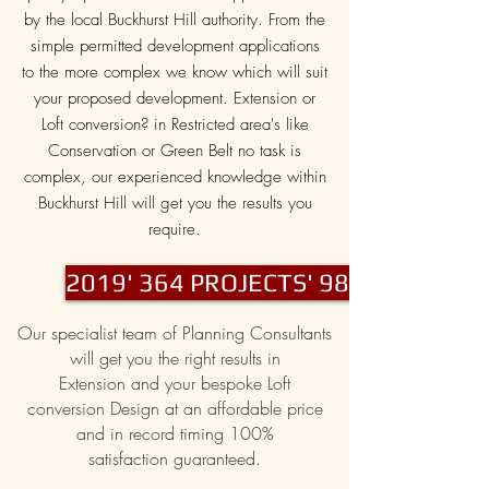
by the local Buckhurst Hill authority. From the
simple permitted development applications
to the more complex we know which will suit
your proposed development. Extension or
Loft conversion? in Restricted area's like
Conservation or Green Belt no task is
complex, our experienced knowledge within
Buckhurst Hill will get you the results you
require.
2019' 364 PROJECTS' 98% PASS
Our specialist team of Planning Consultants
will get you the right results in
Extension and your bespoke Loft
conversion Design at an affordable price
and in record timing 100%
satisfaction guaranteed.