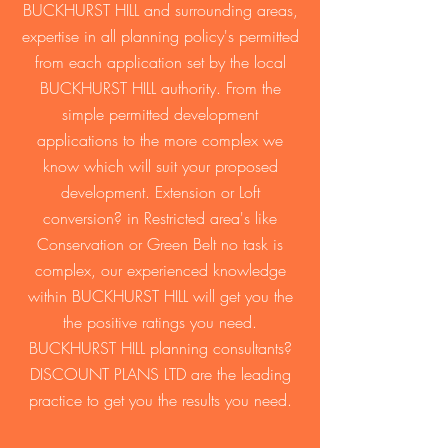
BUCKHURST HILL and surrounding areas,
expertise in all planning policy's permitted
from each application set by the local
BUCKHURST HILL authority. From the
simple permitted development
applications to the more complex we
know which will suit your proposed
development. Extension or Loft
conversion? in Restricted area's like
Conservation or Green Belt no task is
complex, our experienced knowledge
within BUCKHURST HILL will get you the
the positive ratings you need.
BUCKHURST HILL planning consultants?
DISCOUNT PLANS LTD are the leading
practice to get you the results you need.