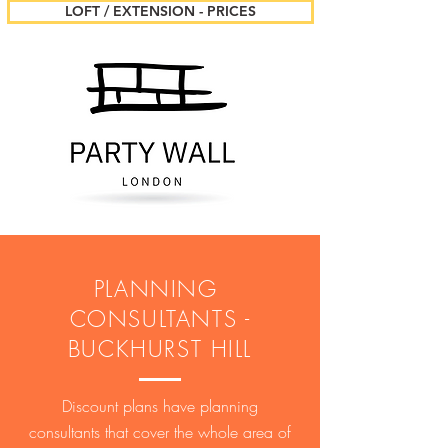
LOFT / EXTENSION - PRICES
PLANNING
CONSULTANTS -
BUCKHURST HILL
Discount plans have planning
consultants that cover the whole area of