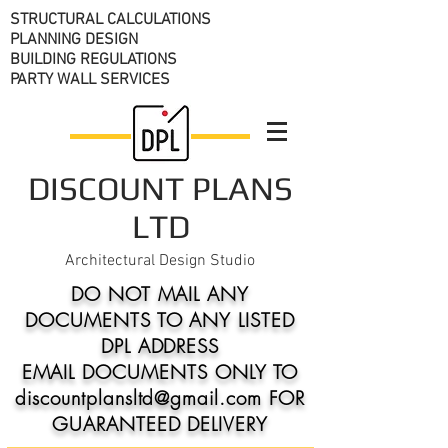
STRUCTURAL CALCULATIONS
PLANNING DESIGN
BUILDING REGULATIONS
PARTY WALL SERVICES
DISCOUNT PLANS
LTD
Architectural Design Studio
DO NOT MAIL ANY
DOCUMENTS TO ANY LISTED
DPL ADDRESS
EMAIL DOCUMENTS ONLY TO
discountplansltd@gmail.com FOR
GUARANTEED DELIVERY