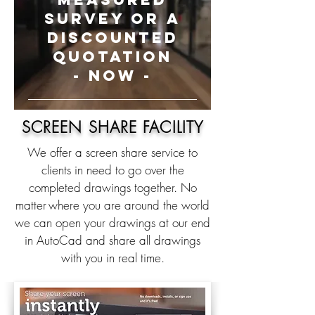
SURVEY OR A
DISCOUNTED
QUOTATION
- NOW -
SCREEN SHARE FACILITY
We offer a screen share service to
clients in need to go over the
completed drawings together. No
matter
where you are around the world
we can open your drawings at our end
in AutoCad and share all drawings
with you in real time.