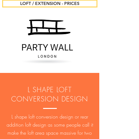
LOFT / EXTENSION - PRICES
L SHAPE LOFT
CONVERSION DESIGN
L shape loft conversion design or rear
addition loft design as some people call it
make the loft area space massive for two