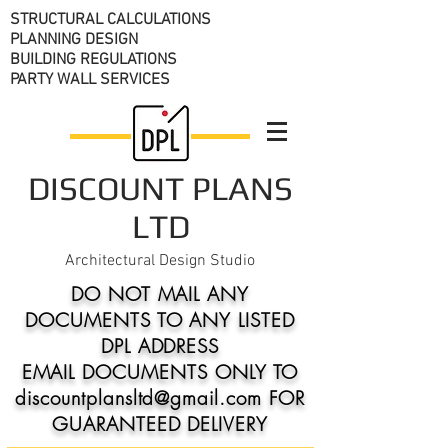
STRUCTURAL CALCULATIONS
PLANNING DESIGN
BUILDING REGULATIONS
PARTY WALL SERVICES
DISCOUNT PLANS
LTD
Architectural Design Studio
DO NOT MAIL ANY
DOCUMENTS TO ANY LISTED
DPL ADDRESS
EMAIL DOCUMENTS ONLY TO
discountplansltd@gmail.com FOR
GUARANTEED DELIVERY