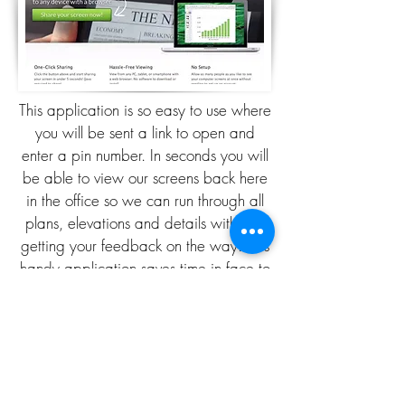
This application is so easy to use where
you will be sent a link to open and
enter a pin number. In seconds you will
be able to view our screens back here
in the office so we can run through all
plans, elevations and details with you
getting your feedback on the way. This
handy application saves time in face to
face meetings taking place where you
choose the time convenient for the live
conference to take place.
PROFESSIONAL DRAWINGS
READY IN JUST 2 WEEKS