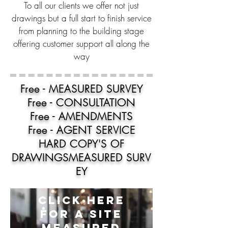
To all our clients we offer not just
drawings but a full start to finish service
from planning to the building stage
offering customer support all along the
way
Free - MEASURED SURVEY
Free - CONSULTATION
Free - AMENDMENTS
Free - AGENT SERVICE
HARD COPY'S OF
DRAWINGS
MEASURED
SURV
EY
CLICK HERE
FOR A SITE
MEASURED