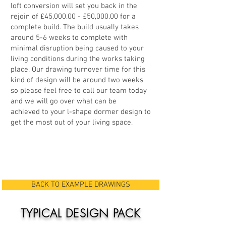
loft conversion will set you back in the
rejoin of £45,000.00 - £50,000.00 for a
complete build. The build usually takes
around 5-6 weeks to complete with
minimal disruption being caused to your
living conditions during the works taking
place. Our drawing turnover time for this
kind of design will be around two weeks
so please feel free to call our team today
and we will go over what can be
achieved to your l-shape dormer design to
get the most out of your living space.
BACK TO EXAMPLE DRAWINGS
TYPICAL DESIGN PACK