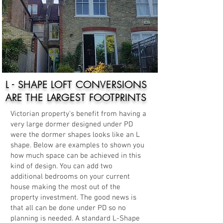
L - SHAPE LOFT CONVERSIONS
ARE THE LARGEST FOOTPRINTS
Victorian property's benefit from having a
very large dormer designed under PD
were the dormer shapes looks like an L
shape. Below are examples to shown you
how much space can be achieved in this
kind of design. You can add two
additional bedrooms on your current
house making the most out of the
property investment. The good news is
that all can be done under PD so no
planning is needed. A standard L-Shape