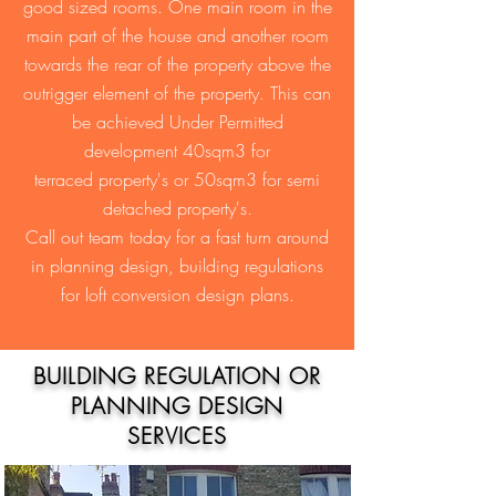
good sized rooms. One main room in the
main part of the house and another room
towards the rear of the property above the
outrigger element of the property. This can
be achieved Under Permitted
development 40sqm3 for
terraced property's or 50sqm3 for semi
detached property's.
Call out team today for a fast turn around
in planning design, building regulations
for loft conversion design plans.
BUILDING REGULATION OR
PLANNING DESIGN
SERVICES