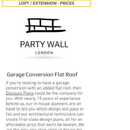
LOFT / EXTENSION - PRICES
Garage Conversion Flat Roof
If you’re looking to have a garage
conversion with an added flat roof, then
Discount Plans
could be the company for
you. With nearly 15 years of experience
behind us, our in-house planners are on
hand to tell you which design will pass or
fail and our architectural technicians can
create first-class design plans, all for an
affordable price that won’t be beaten. We