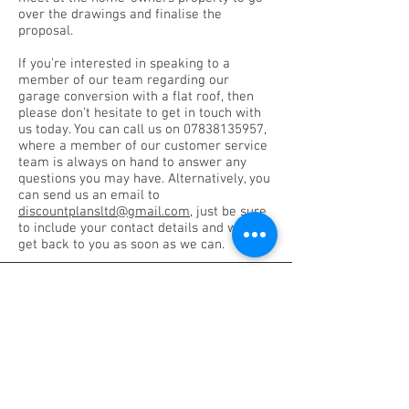
over the drawings and finalise the
proposal.
If you’re interested in speaking to a
member of our team regarding our
garage conversion with a flat roof, then
please don’t hesitate to get in touch with
us today. You can call us on
07838135957
,
where a member of our customer service
team is always on hand to answer any
questions you may have. Alternatively, you
can send us an email to
discountplansltd@gmail.com
, just be sure
to include your contact details and we will
get back to you as soon as we can.
DISCOUNT PLANS LTD
Architectural Design Studio
Company No.:
05365054
VAT Registration No.
175092891
Planning Consulting Services