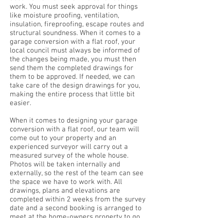
work. You must seek approval for things
like moisture proofing, ventilation,
insulation, fireproofing, escape routes and
structural soundness. When it comes to a
garage conversion with a flat roof, your
local council must always be informed of
the changes being made, you must then
send them the completed drawings for
them to be approved. If needed, we can
take care of the design drawings for you,
making the entire process that little bit
easier.
When it comes to designing your garage
conversion with a flat roof, our team will
come out to your property and an
experienced surveyor will carry out a
measured survey of the whole house.
Photos will be taken internally and
externally, so the rest of the team can see
the space we have to work with. All
drawings, plans and elevations are
completed within 2 weeks from the survey
date and a second booking is arranged to
meet at the home-owners property to go