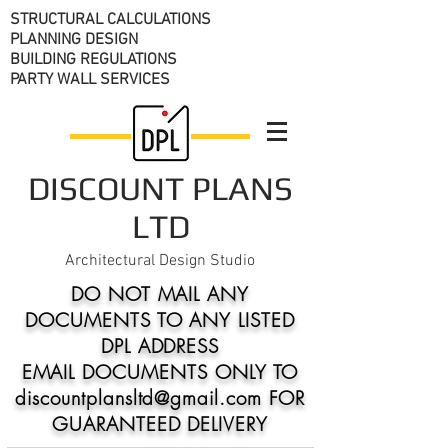
STRUCTURAL CALCULATIONS
PLANNING DESIGN
BUILDING REGULATIONS
PARTY WALL SERVICES
DISCOUNT PLANS
LTD
Architectural Design Studio
DO NOT MAIL ANY
DOCUMENTS TO ANY LISTED
DPL ADDRESS
EMAIL DOCUMENTS ONLY TO
discountplansltd@gmail.com FOR
GUARANTEED DELIVERY