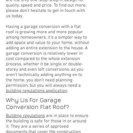
are the only one-stop-shop in design for
quality, speed and price. To find out more,
please don’t hesitate to get in touch with
us today.
Having a garage conversion with a flat
roof is growing more and more popular
among homeowners, it's a simpler way to
add space and value to your home, without
adding an entire extension to the house. A
garage conversion is relatively lower in
cost compared to the whole extension
process, whether it be single or double-
storey and even loft conversions, as you
aren’t technically adding anything on to
the home, you don’t need planning
permission, but you will always need a
building regulations application
.
Why Us For Garage
Conversion Flat Roof?
Building regulations
are in place to ensure
the building is safe for those in or around
it. They are a series of approved
documents that cover the construction