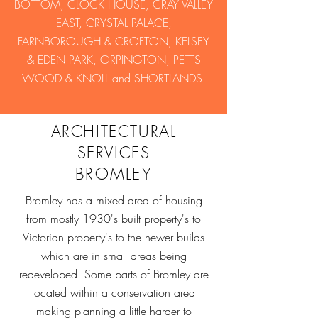
BOTTOM, CLOCK HOUSE, CRAY VALLEY
EAST, CRYSTAL PALACE,
FARNBOROUGH & CROFTON, KELSEY
& EDEN PARK, ORPINGTON, PETTS
WOOD & KNOLL and SHORTLANDS.
ARCHITECTURAL
SERVICES
BROMLEY
Bromley has a mixed area of housing
from mostly 1930's built property's to
Victorian property's to the newer builds
which are in small areas being
redeveloped. Some parts of Bromley are
located within a conservation area
making planning a little harder to