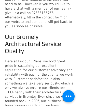
need to be. However, if you would like to
have a chat with a member of our team -
give us a call on
07838135957
.
Alternatively, fill in the contact form on
our website and someone will get back to
you as soon as possible.
Our Bromely
Architectural Service
Quality
Here at
Discount Plans
, we hold great
pride in sustaining our excellent
reputation for our customer advocacy and
reliability with each of the clients we work
with. Customer satisfaction is also
something we take very seriously, which is
why we always ensure our clients are
100% happy with their architectural
services in Bromley. Ever since we were
founded back in 2005, our business has
been growing yearly and we have