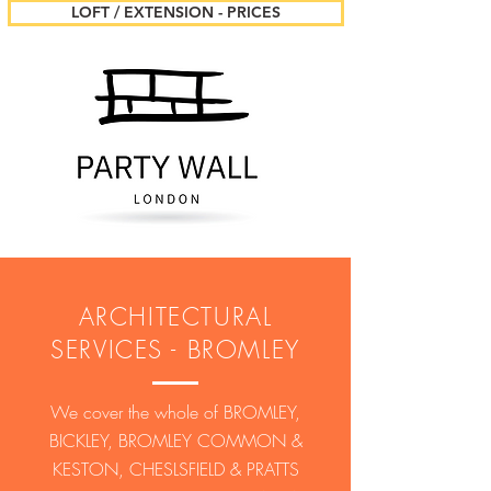
LOFT / EXTENSION - PRICES
ARCHITECTURAL
SERVICES - BROMLEY
We cover the whole of BROMLEY,
BICKLEY, BROMLEY COMMON &
KESTON, CHESLSFIELD & PRATTS