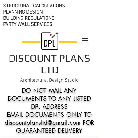
STRUCTURAL CALCULATIONS
PLANNING DESIGN
BUILDING REGULATIONS
PARTY WALL SERVICES
DISCOUNT PLANS
LTD
Architectural Design Studio
DO NOT MAIL ANY
DOCUMENTS TO ANY LISTED
DPL ADDRESS
EMAIL DOCUMENTS ONLY TO
discountplansltd@gmail.com FOR
GUARANTEED DELIVERY