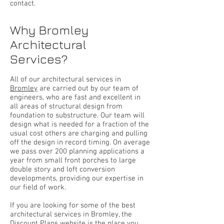
contact.
Why Bromley
Architectural
Services?
All of our architectural services in
Bromley
are carried out by our team of
engineers, who are fast and excellent in
all areas of structural design from
foundation to substructure. Our team will
design what is needed for a fraction of the
usual cost others are charging and pulling
off the design in record timing. On average
we pass over 200 planning applications a
year from small front porches to large
double story and loft conversion
developments, providing our expertise in
our field of work.
If you are looking for some of the best
architectural services in Bromley, the
Discount Plans website is the place you