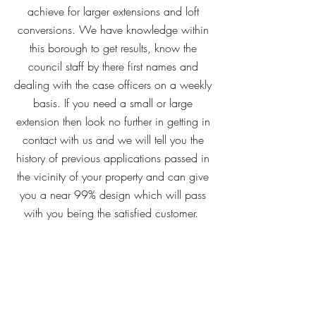
achieve for larger extensions and loft
conversions. We have knowledge within
this borough to get results, know the
council staff by there first names and
dealing with the case officers on a weekly
basis. If you need a small or large
extension then look no further in getting in
contact with us and we will tell you the
history of previous applications passed in
the vicinity of your property and can give
you a near 99% design which will pass
with you being the satisfied customer.