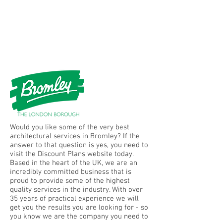
Would you like some of the very best
architectural services in Bromley? If the
answer to that question is yes, you need to
visit the Discount Plans website today.
Based in the heart of the UK, we are an
incredibly committed business that is
proud to provide some of the highest
quality services in the industry. With over
35 years of practical experience we will
get you the results you are looking for - so
you know we are the company you need to