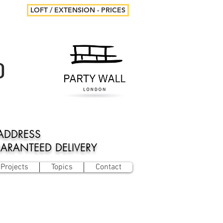
LOFT / EXTENSION - PRICES
D
ADDRESS
UARANTEED DELIVERY
Projects
Topics
Contact