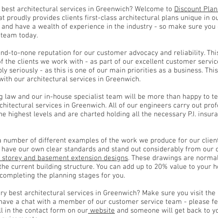
 best architectural services in Greenwich? Welcome to
Discount Plan
at proudly provides clients first-class architectural plans unique in o
 and have a wealth of experience in the industry - so make sure yo
 team today.
d-to-none reputation for our customer advocacy and reliability. Thi
of the clients we work with - as part of our excellent customer servi
y seriously - as this is one of our main priorities as a business. Th
with our architectural services in Greenwich.
g law and our in-house specialist team will be more than happy to te
architectural services in Greenwich. All of our engineers carry out prof
the highest levels and are charted holding all the necessary P.I. ins
a number of different examples of the work we produce for our clien
e have our own clear standards and stand out considerably from our 
 storey and basement extension designs
. These drawings are normal
 the current building structure. You can add up to 20% value to your
 completing the planning stages for you.
ry best architectural services in Greenwich? Make sure you visit the
 have a chat with a member of our customer service team - please fe
ll in the contact form on our
website
and someone will get back to yo