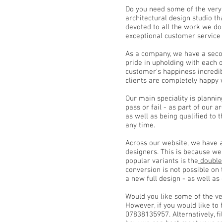
Do you need some of the very
architectural design studio th
devoted to all the work we do
exceptional customer service
As a company, we have a secon
pride in upholding with each 
customer’s happiness incredibl
clients are completely happy 
Our main speciality is plannin
pass or fail - as part of our 
as well as being qualified to 
any time.
Across our website, we have 
designers. This is because w
popular variants is the
double
conversion is not possible on
a new full design - as well as
Would you like some of the ve
However, if you would like to
07838135957. Alternatively, fi