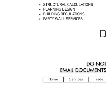
STRUCTURAL CALCULATIONS
PLANNING DESIGN
BUILDING REGULATIONS
PARTY WALL SERVICES
D
DO NOT
EMAIL DOCUMENTS O
Home
Services
Trade