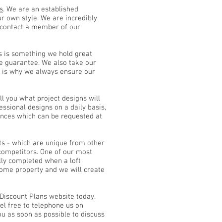
s
. We are an established
ur own style. We are incredibly
u contact a member of our
s is something we hold great
ce guarantee. We also take our
is is why we always ensure our
ll you what project designs will
essional designs on a daily basis,
urances which can be requested at
ts - which are unique from other
competitors. One of our most
ly completed when a loft
 home property and we will create
 Discount Plans website today.
el free to telephone us on
u as soon as possible to discuss