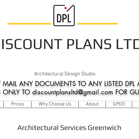
ISCOUNT PLANS LT
Architectural Design Studio
 MAIL ANY DOCUMENTS TO ANY LISTED DPL 
NLY TO discountplansltd@gmail.com FOR G
Prices
Why Choose Us
About
GPDO
Architectural Services Greenwich